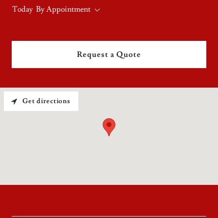
Today
By Appointment
Request a Quote
Get directions