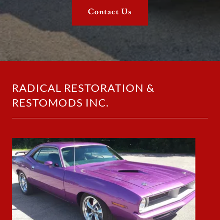
Contact Us
RADICAL RESTORATION &
RESTOMODS INC.