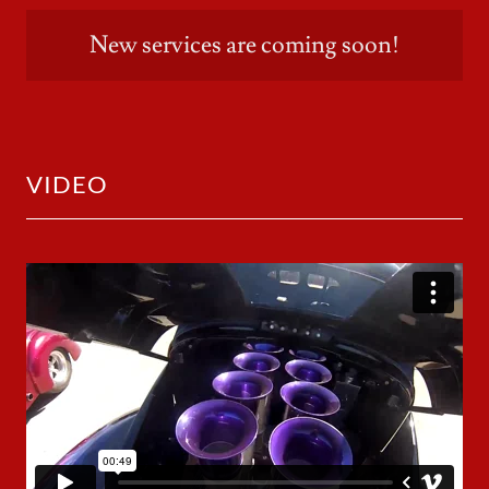
New services are coming soon!
VIDEO