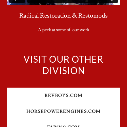
Radical Restoration & Restomods
A peek at some of our work
VISIT OUR OTHER
DIVISION
REVBOYS.COM
HORSEPOWERENGINES.COM