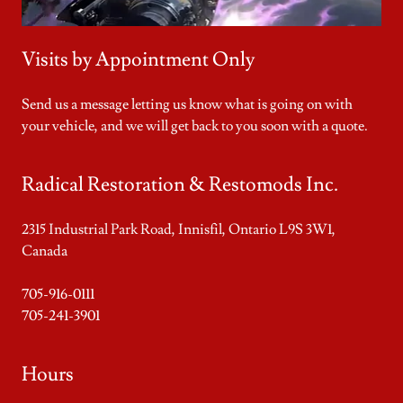
Visits by Appointment Only
Send us a message letting us know what is going on with
your vehicle, and we will get back to you soon with a quote.
Radical Restoration & Restomods Inc.
2315 Industrial Park Road, Innisfil, Ontario L9S 3W1,
Canada
705-916-0111
705-241-3901
Hours