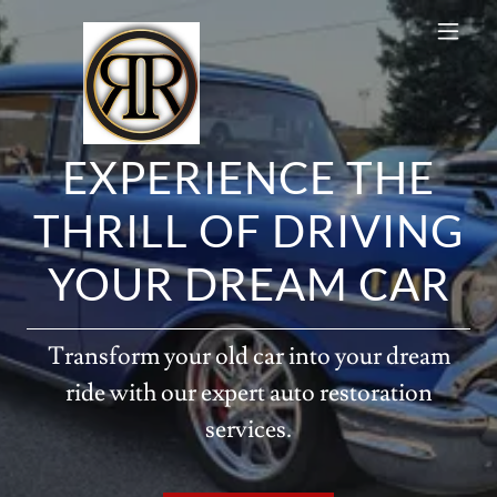
EXPERIENCE THE
THRILL OF DRIVING
YOUR DREAM CAR
Transform your old car into your dream
ride with our expert auto restoration
services.