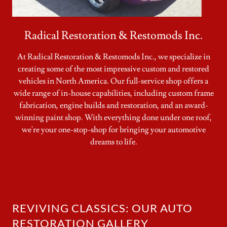
Radical Restoration & Restomods Inc.
At Radical Restoration & Restomods Inc., we specialize in
creating some of the most impressive custom and restored
vehicles in North America. Our full-service shop offers a
wide range of in-house capabilities, including custom frame
fabrication, engine builds and restoration, and an award-
winning paint shop. With everything done under one roof,
we're your one-stop-shop for bringing your automotive
dreams to life.
REVIVING CLASSICS: OUR AUTO
RESTORATION GALLERY