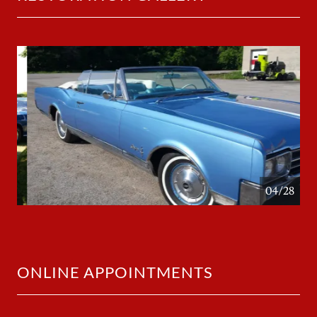
05/28
ONLINE APPOINTMENTS