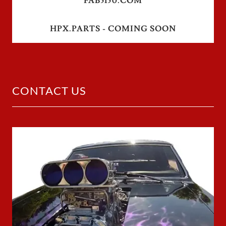
FAB5150.COM
HPX.PARTS - COMING SOON
CONTACT US